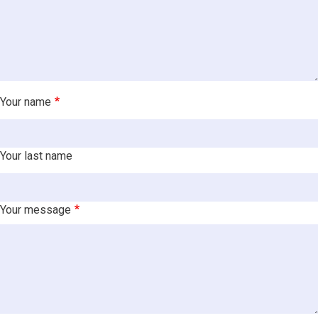
Your name
Your last name
Your message