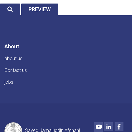
SEARCH
PREVIEW
About
about us
Contact us
jobs
Youtube
LinkedIn
Face
Sayed Jamaluddin Afghani