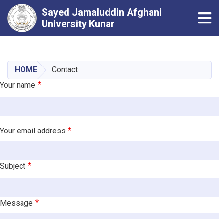
Sayed Jamaluddin Afghani
Tog
University Kunar
Skip
to
main
HOME
Contact
content
Your name
Your email address
Subject
Message