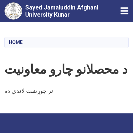
Sayed Jamaluddin Afghani
Tog
University Kunar
Skip
to
main
HOME
content
د محصلانو چارو معاونیت
تر جوړښت لاندې ده