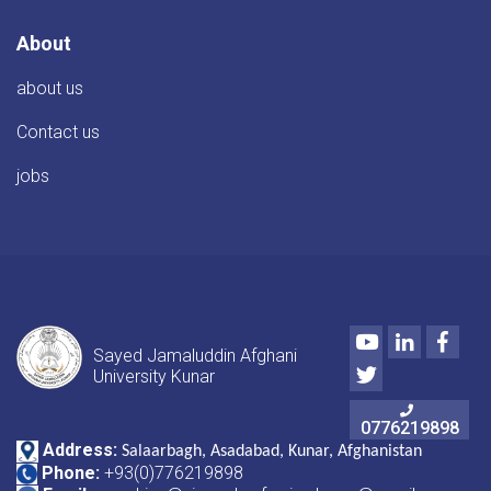
About
about us
Contact us
jobs
Youtube
LinkedIn
Face
Sayed Jamaluddin Afghani
Twitter
University Kunar
0776219898
Address:
Salaarbagh, Asadabad, Kunar, Afghanistan
Phone:
+93(0)776219898