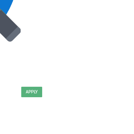
APPLY