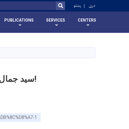
r
پښتو
دری
SEARCH
PUBLICATIONS
SERVICES
CENTERS
سید جمال الدین افغاني پوهنتون د علمي کادري بست خبرتیا!
%DB%8C%D8%A7-1