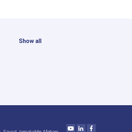
Show all
Youtube
LinkedIn
Facebook
Sayed Jamaluddin Afghani