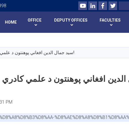
Youtube
LinkedIn
Facebook
Twitte
Search
898
OFFICE
DEPUTY OFFICES
FACULTIES
HOME
Skip
to
main
سید جمال الدین افغاني پوهنتون د علمي کادري بست خبرتیا!
content
:31 PM
8A-%D8%A8%D8%B3%D8%AA-%D8%AE%D8%A8%D8%B1%D8%AA