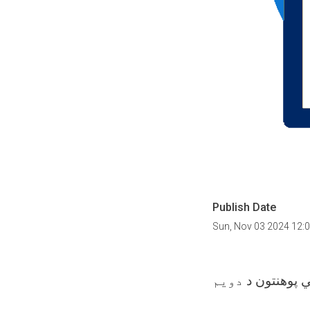
Publish Date
Sun, Nov 03 2024 12:
دويم
سید جمال ال