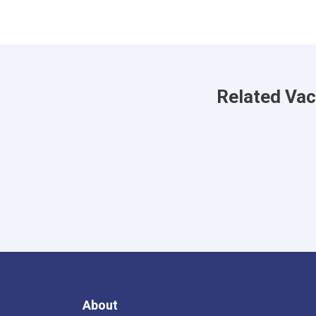
Related Va
About