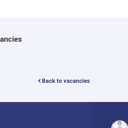
cancies
Back to vacancies