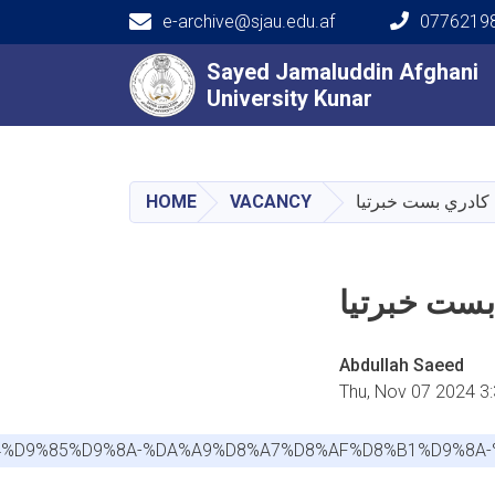
e-archive@sjau.edu.af
0776219
Main navigation
Sayed Jamaluddin Afghani
Sayed Jamaluddin Afghani
University Kunar
University Kunar
HOME
VACANCY
Abdullah Saeed
Thu, Nov 07 2024 3
9%84%D9%85%D9%8A-%DA%A9%D8%A7%D8%AF%D8%B1%D9%