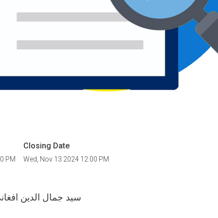
Closing Date
00 PM
Wed, Nov 13 2024 12:00 PM
دین افغاني پوهنتون د