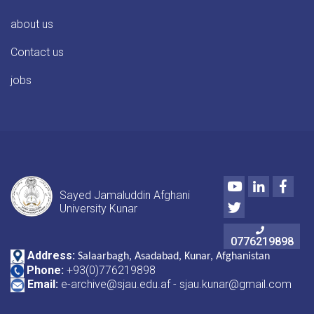
about us
Contact us
jobs
Youtube
LinkedIn
Face
Sayed Jamaluddin Afghani
Twitter
University Kunar
0776219898
Address:
Salaarbagh, Asadabad, Kunar, Afghanistan
Phone:
+93(0)776219898
Email:
e-archive@sjau.edu.af - sjau.kunar@gmail.com