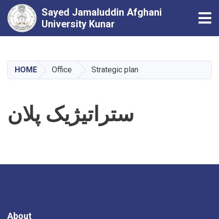
Sayed Jamaluddin Afghani
Tog
University Kunar
Skip
to
main
HOME
Office
Strategic plan
content
ستراتیژیک پلان
About